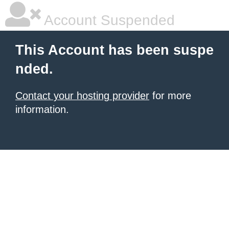
Account Suspended
This Account has been suspe
nded.
Contact your hosting provider
for more
information.