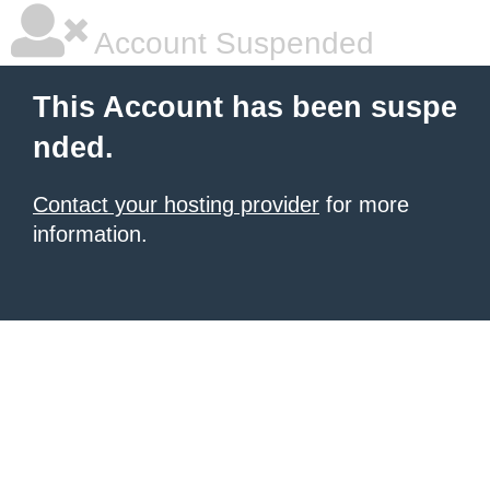
Account Suspended
This Account has been suspe
nded.
Contact your hosting provider
for more
information.