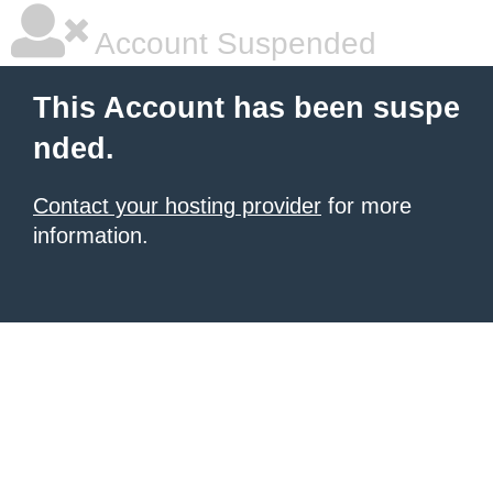
Account Suspended
This Account has been suspe
nded.
Contact your hosting provider
for more
information.