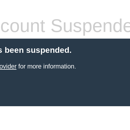
count Suspend
s been suspended.
ovider
for more information.