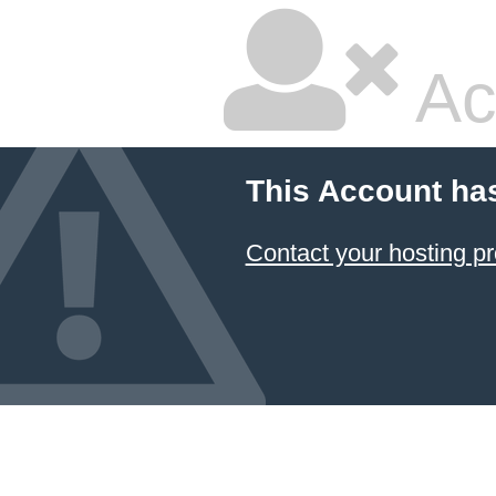
Ac
This Account ha
Contact your hosting pr