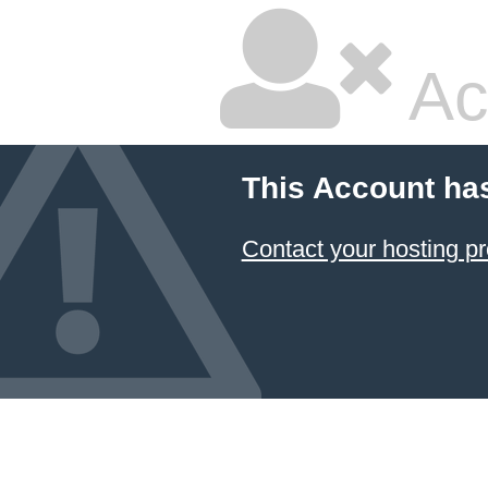
Ac
This Account ha
Contact your hosting pr