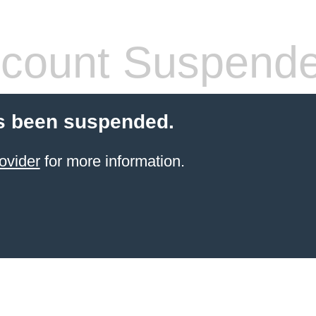
count Suspend
s been suspended.
ovider
for more information.