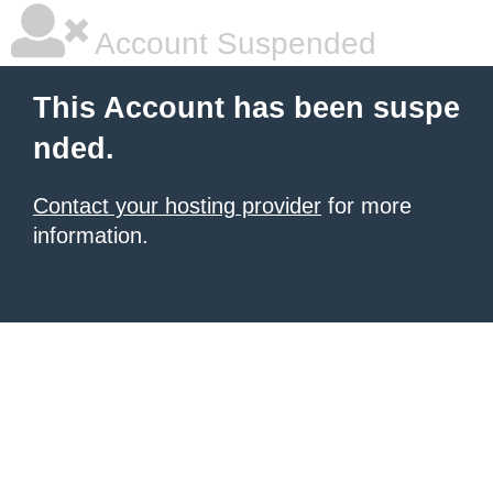
Account Suspended
This Account has been suspe
nded.
Contact your hosting provider
for more
information.