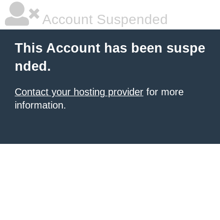
Account Suspended
This Account has been suspe
nded.
Contact your hosting provider
for more
information.