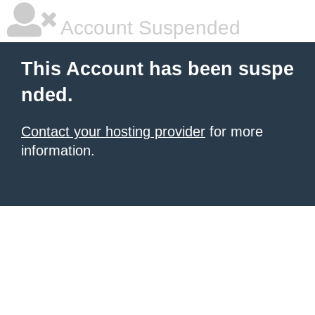
Account Suspended
This Account has been suspe
nded.
Contact your hosting provider
for more
information.