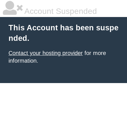
Account Suspended
This Account has been suspe
nded.
Contact your hosting provider
for more
information.