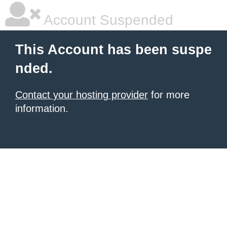
Account Suspended
This Account has been suspe
nded.
Contact your hosting provider
for more
information.